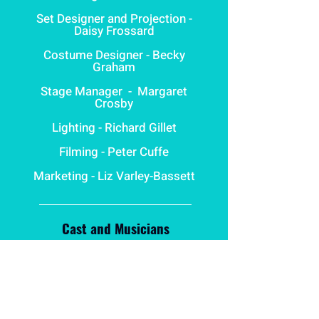
Set Designer and Projection -
Daisy Frossard
Costume Designer - Becky
Graham
Stage Manager
- Margaret
Crosby
Lighting - Richard Gillet
Filming - Peter Cuffe
Marketing - Liz Varley-Bassett
Cast and Musicians
Young Cahun - Emma
Prendergast
Young Moore - Poppy Allen-
Quarmby