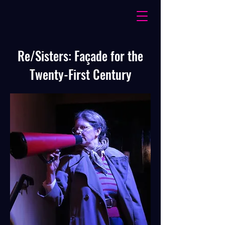
Re/Sisters: Façade for the
Twenty-First Century