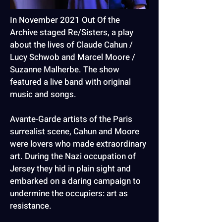
In November 2021 Out Of the
Archive staged Re/Sisters, a play
about the lives of Claude Cahun /
Lucy Schwob and Marcel Moore /
Suzanne Malherbe. The show
featured a live band with original
music and songs.
Avante-Garde artists of the Paris
surrealist scene, Cahun and Moore
were lovers who made extraordinary
art. During the Nazi occupation of
Jersey they hid in plain sight and
embarked on a daring campaign to
undermine the occupiers: art as
resistance.