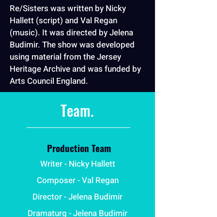
Re/Sisters was written by Nicky
Hallett (script) and Val Regan
(music). It was directed by Jelena
Budimir. The show was developed
using material from the Jersey
Heritage Archive and was funded by
Arts Council England.
Team.
Production Team
Writer - Nicky Hallett
Composer - Val Regan
Director - Jelena Budimir
Dramaturg - Jelena Budimir