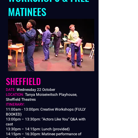
MATINEES
SHEFFIELD
​DATE:
Wednesday 22 October
LOCATION:
Tanya Moiseiwitsch Playhouse,
Sheffield Theatres
ITINERARY:
11:00am - 13:00pm: Creative Workshops (FULLY
BOOKED)
13:00pm – 13:30pm: “Actors Like You” Q&A with
cast
13:30pm – 14:15pm: Lunch (provided)
14:15pm – 16:30pm: Matinee performance of