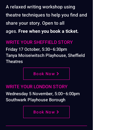
A relaxed writing workshop using
theatre techniques to help you find and
share your story. Open to all
ages.
Free when you book a ticket.
WRITE YOUR SHEFFIELD STORY
Friday 17 October, 5:30–6:30pm
Tanya Moiseiwitsch Playhouse, Sheffield
Theatres
Book Now
WRITE YOUR LONDON STORY
Wednesday 5 November, 5:00–6:00pm
Southwark Playhouse Borough
Book Now