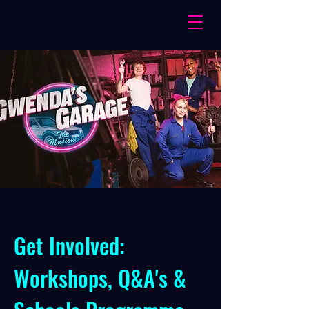
Get Involved:
Workshops, Q&A's &