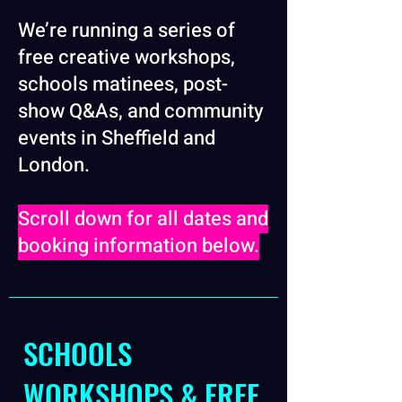
We’re running a series of
free creative workshops,
schools matinees, post-
show Q&As, and community
events in Sheffield and
London.
Scroll down for all dates and
booking information below.
SCHOOLS
WORKSHOPS & FREE