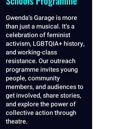
Schools Programme
Gwenda’s Garage is more
than just a musical. It’s a
celebration of feminist
activism, LGBTQIA+ history,
and working-class
resistance. Our outreach
programme invites young
people, community
members, and audiences to
get involved, share stories,
and explore the power of
collective action through
theatre.