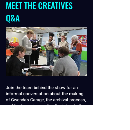
MEET THE CREATIVES
Q&A
Join the team behind the show for an
informal conversation about the making
of Gwenda’s Garage, the archival process,
and the importance of radical storytelling.
SHEFFIELD
Tuesday 21 October, 9:00pm