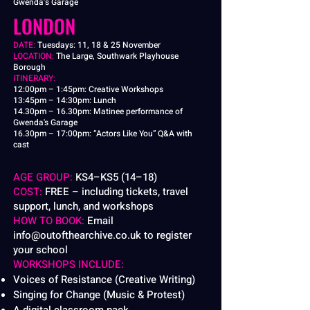
Gwenda’s Garage
LONDON
​DATE:
Tuesdays: 11, 18 & 25 November
LOCATION:
The Large, Southwark Playhouse
Borough
ITINERARY:
12:00pm – 1:45pm: Creative Workshops
13:45pm – 14:30pm: Lunch
14.30pm – 16.30pm: Matinee performance of
Gwenda's Garage
16.30pm – 17:00pm:
“Actors Like You” Q&A with
cast
AGE GROUP:
KS4–KS5 (14–18)
COST:
FREE – including tickets, travel
support, lunch, and workshops
HOW TO BOOK:
Email
info@outofthearchive.co.uk
to register
your school
WORKSHOPS INCLUDE:
Voices of Resistance (Creative Writing)
Singing for Change (Music & Protest)