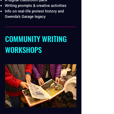
A digital classroom pack
Writing prompts & creative activities
Info on real-life protest history and
Gwenda’s Garage legacy
COMMUNITY WRITING
WORKSHOPS