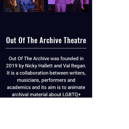
Out Of The Archive Theatre
Out Of The Archive was founded in
2019 by Nicky Hallett and Val Regan.
It is a collaboration between writers,
musicians, performers and
academics and its aim is to animate
archival material about LGBTQ+
lives, bringing hidden histories into
contemporary focus.
More Info
+