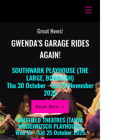
Great News!
GWENDA'S GARAGE RIDES
AGAIN!
SOUTHWARK PLAYHOUSE (THE
LARGE, BOROUGH)
Thu 30 October - Sat 29 November
2025
Book Now
SHEFFIELD THEATRES (TANYA
MOISEIWITSCH PLAYHOUSE)
Wed 15 – Sat 25 October 2025