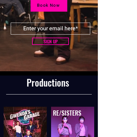
Book Now
SIGN UP
Productions
RE/SISTERS